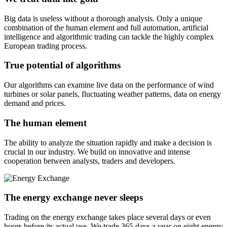
Big data is useless without a thorough analysis. Only a unique
combination of the human element and full automation, artificial
intelligence and algorithmic trading can tackle the highly complex
European trading process.
True potential of algorithms
Our algorithms can examine live data on the performance of wind
turbines or solar panels, fluctuating weather patterns, data on energy
demand and prices.
The human element
The ability to analyze the situation rapidly and make a decision is
crucial in our industry. We build on innovative and intense
cooperation between analysts, traders and developers.
The energy exchange never sleeps
Trading on the energy exchange takes place several days or even
hours before its actual use. We trade 365 days a year on eight energy