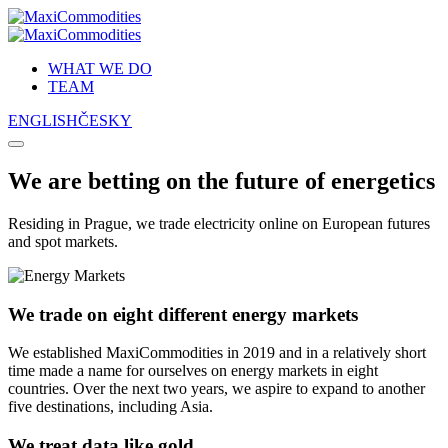
Skip
to
content
WHAT WE DO
TEAM
ENGLISH
ČESKY
We are betting on the future of energetics
Residing in Prague, we trade electricity online on European futures
and spot markets.
We trade on eight different energy markets
We established MaxiCommodities in 2019 and in a relatively short
time made a name for ourselves on energy markets in eight
countries. Over the next two years, we aspire to expand to another
five destinations, including Asia.
We treat data like gold