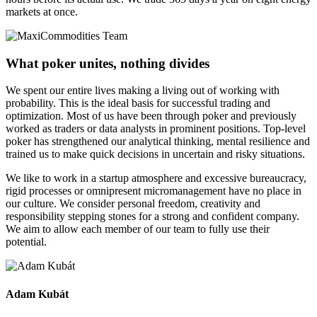
markets at once.
What poker unites, nothing divides
We spent our entire lives making a living out of working with
probability. This is the ideal basis for successful trading and
optimization. Most of us have been through poker and previously
worked as traders or data analysts in prominent positions. Top-level
poker has strengthened our analytical thinking, mental resilience and
trained us to make quick decisions in uncertain and risky situations.
We like to work in a startup atmosphere and excessive bureaucracy,
rigid processes or omnipresent micromanagement have no place in
our culture. We consider personal freedom, creativity and
responsibility stepping stones for a strong and confident company.
We aim to allow each member of our team to fully use their
potential.
Adam Kubát